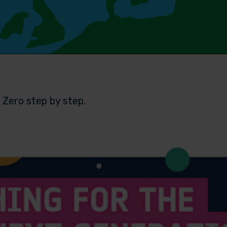
 Zero step by step.