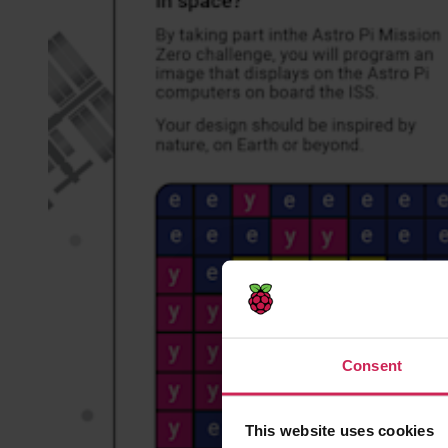
Consent
This website uses cookies