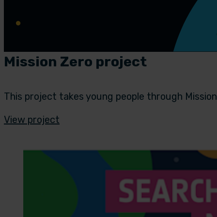
Mission Zero project
This project takes young people through Mission
View project