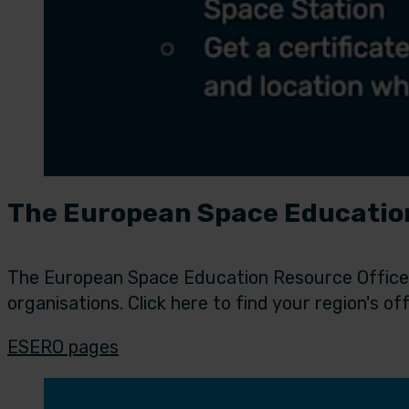
The European Space Education
The European Space Education Resource Office (
organisations. Click here to find your region's off
ESERO pages