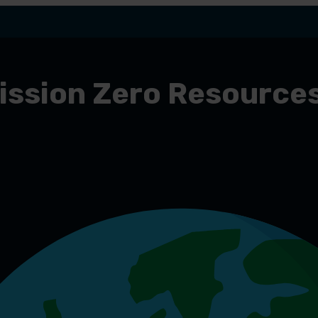
ission Zero Resource