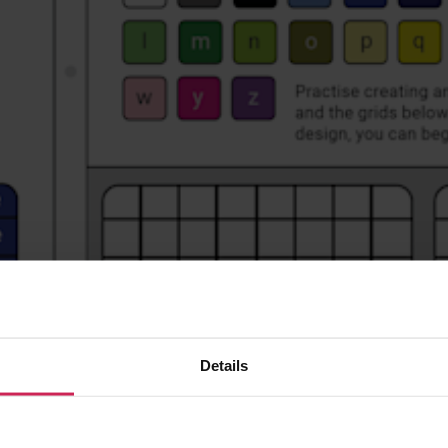
Details