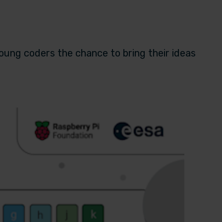
young coders the chance to bring their ideas