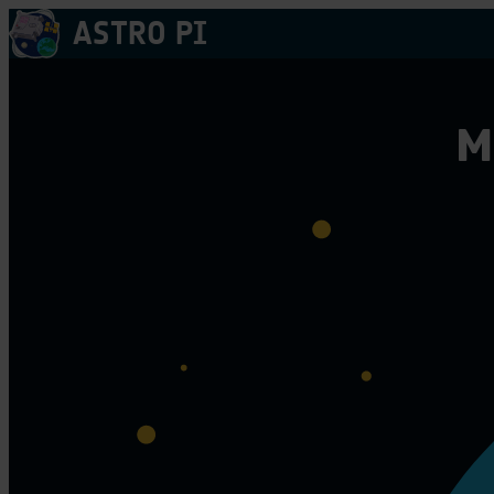
Skip
ASTRO PI
to
content
M