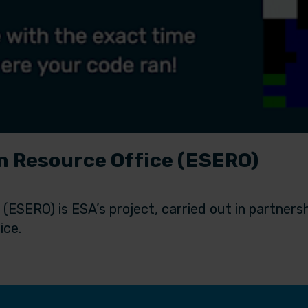
 Resource Office (ESERO)
ESERO) is ESA’s project, carried out in partners
ice.