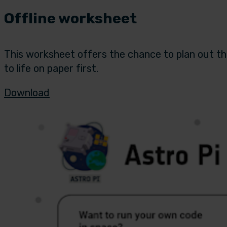
Offline worksheet
This worksheet offers the chance to plan out the
to life on paper first.
Download