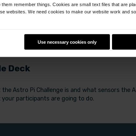
 them remember things. Cookies are small text files that are pl
e websites. We need cookies to make our website work and so 
Use necessary cookies only
de Deck
 the Astro Pi Challenge is and what sensors the As
 your participants are going to do.