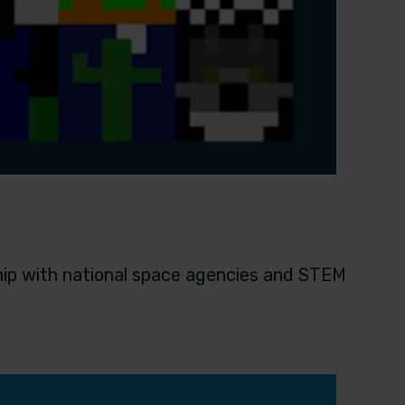
hip with national space agencies and STEM