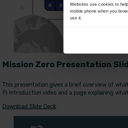
Websites use cookies to help
mobile phone when you brows
use it.
Mission Zero Presentation Sli
This presentation gives a brief overview of what
Pi Introduction video and a page explaining what
Download Slide Deck