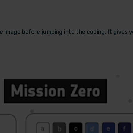
 image before jumping into the coding. It gives 