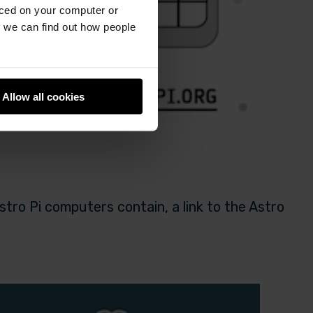
aced on your computer or
we can find out how people
Allow all cookies
tro Pi computers contain, a link to the Astro