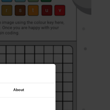
About