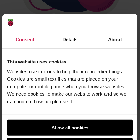
Mission Space Lab teams
Consent
Details
About
To take part in Mission Space Lab, participants must be:
Working in a team of 2 to 6 young people.
This website uses cookies
Supervised by a mentor who will
register the team
.
Websites use cookies to help them remember things.
Note that mentors cannot supervise more than 10
Cookies are small text files that are placed on your
Mission Space Lab teams each.
computer or mobile phone when you browse websites.
We need cookies to make our website work and so we
can find out how people use it.
Allow all cookies