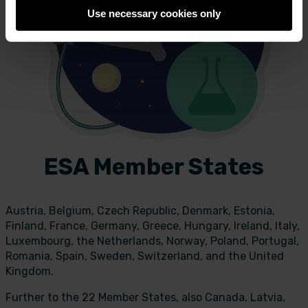
Use necessary cookies only
ESA Member States
Austria, Belgium, Czech Republic, Denmark, Estonia,
Finland, France, Germany, Greece, Hungary, Ireland, Italy,
Luxembourg, the Netherlands, Norway, Poland, Portugal,
Romania, Spain, Sweden, Switzerland, and the United
Kingdom.
Further to the 22 Member States, also Canada, Latvia,