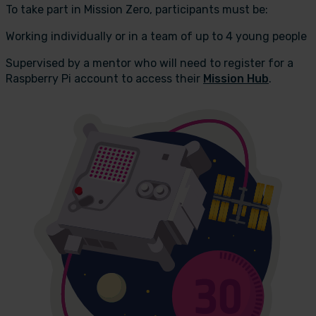
To take part in Mission Zero, participants must be:
Working individually or in a team of up to 4 young people
Supervised by a mentor who will need to register for a
Raspberry Pi account to access their
Mission Hub
.