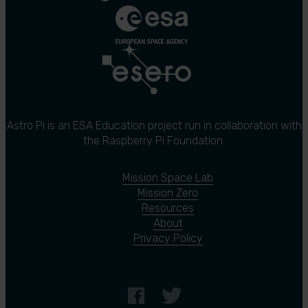
Astro Pi is an ESA Education project run in collaboration with
the Raspberry Pi Foundation.
Mission Space Lab
Mission Zero
Resources
About
Privacy Policy