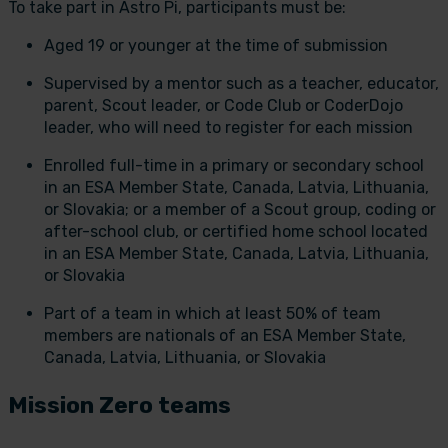
To take part in Astro Pi, participants must be:
Aged 19 or younger at the time of submission
Supervised by a mentor such as a teacher, educator,
parent, Scout leader, or Code Club or CoderDojo
leader, who will need to register for each mission
Enrolled full-time in a primary or secondary school
in an ESA Member State, Canada, Latvia, Lithuania,
or Slovakia; or a member of a Scout group, coding or
after-school club, or certified home school located
in an ESA Member State, Canada, Latvia, Lithuania,
or Slovakia
Part of a team in which at least 50% of team
members are nationals of an ESA Member State,
Canada, Latvia, Lithuania, or Slovakia
Mission Zero teams