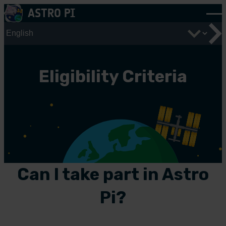
Skip
ASTRO PI
to
content
Eligibility Criteria
Can I take part in Astro
Pi?