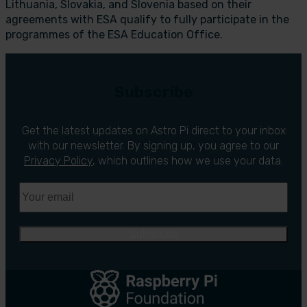
Lithuania, Slovakia, and Slovenia based on their
agreements with ESA qualify to fully participate in the
programmes of the ESA Education Office.
Subscribe
Get the latest updates on Astro Pi direct to your inbox
with our newsletter. By signing up, you agree to our
Privacy Policy
, which outlines how we use your data.